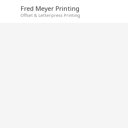
Skip
Fred Meyer Printing
to
Offset & Letterpress Printing
content