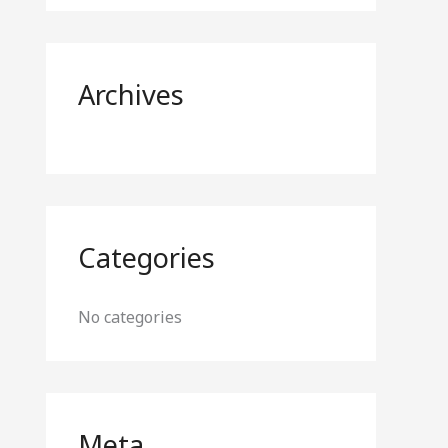
o
r
:
Archives
Categories
No categories
Meta