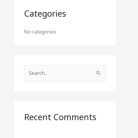
Categories
No categories
S
e
a
r
c
Recent Comments
h
f