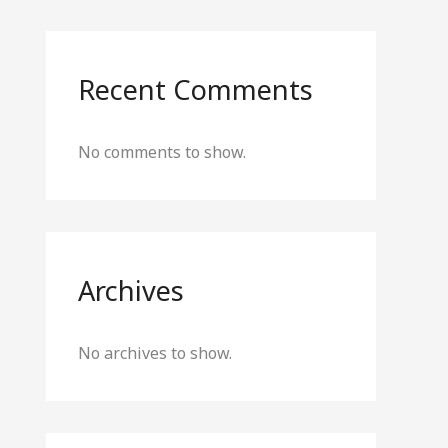
Recent Comments
No comments to show.
Archives
No archives to show.