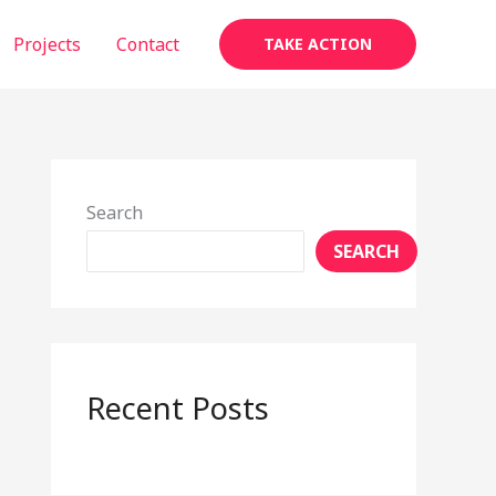
Projects
Contact
TAKE ACTION
Search
SEARCH
Recent Posts