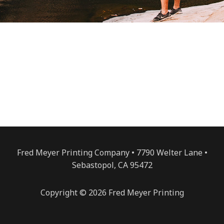
Fred Meyer Printing Company • 7790 Welter Lane •
Sebastopol, CA 95472
Copyright © 2026 Fred Meyer Printing