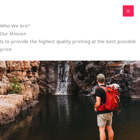
Skip
MAI
to
ME
content
Who We Are?
Our Mission
Is to provide the highest quality printing at the best possible
price